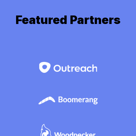
Featured Partners