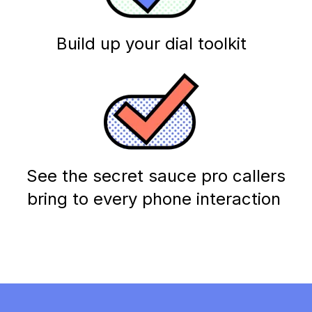
Build up your dial toolkit
See the secret sauce pro callers
bring to every phone interaction