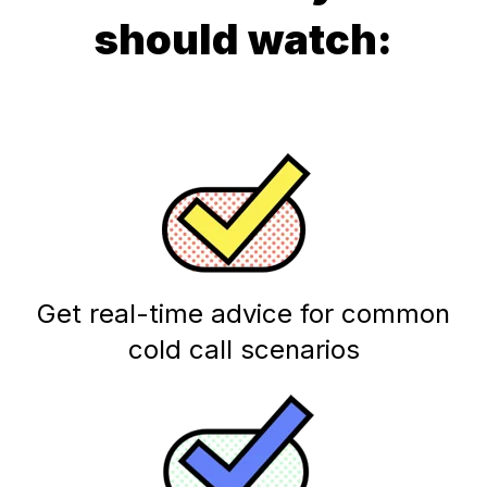
should watch:
Get real-time advice for common
cold call scenarios