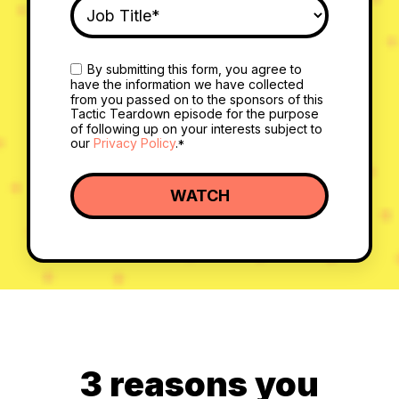
By submitting this form, you agree to
have the information we have collected
from you passed on to the sponsors of this
Tactic Teardown episode for the purpose
of following up on your interests subject to
our
Privacy Policy
.
*
3 reasons you