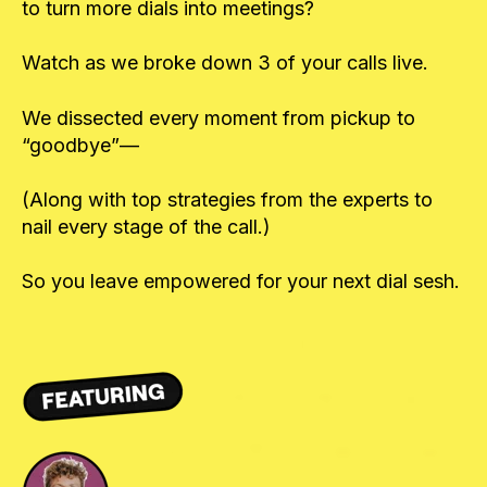
to turn more dials into meetings?
Watch as we broke down 3 of your calls live.
We dissected every moment from pickup to
“goodbye”—
(Along with top strategies from the experts to
nail every stage of the call.)
So you leave empowered for your next dial sesh.