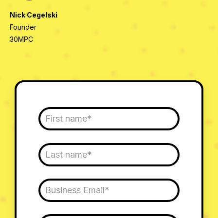
Nick Cegelski
Founder
30MPC