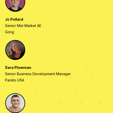
Jc Pollard
Senior Mid-Market AE
Gong
Sara Plowman
Senior Business Development Manager
Pareto USA