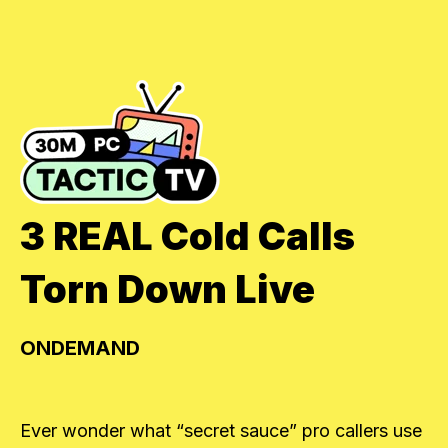
3 REAL Cold Calls
Torn Down Live
ONDEMAND
Ever wonder what “secret sauce” pro callers use